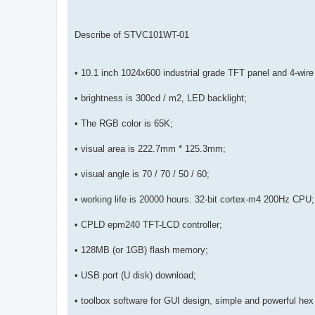
Describe of STVC101WT-01
• 10.1 inch 1024x600 industrial grade TFT panel and 4-wire
• brightness is 300cd / m2, LED backlight;
• The RGB color is 65K;
• visual area is 222.7mm * 125.3mm;
• visual angle is 70 / 70 / 50 / 60;
• working life is 20000 hours. 32-bit cortex-m4 200Hz CPU;
• CPLD epm240 TFT-LCD controller;
• 128MB (or 1GB) flash memory;
• USB port (U disk) download;
• toolbox software for GUI design, simple and powerful hex 