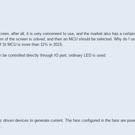
en, after all, it is very convenient to use, and the market also has a certain
oblem of the screen is solved, and then an MCU should be selected. Why do I u
f St MCU is more than 11% in 2015;
be controlled directly through IO port; ordinary LED is used.
ic driven devices to generate current. The fans configured in the fans are po
.