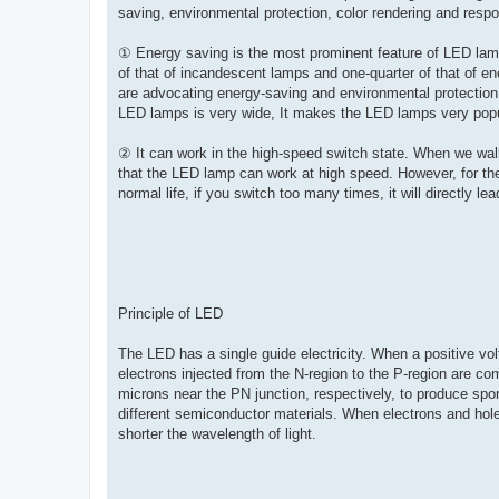
saving, environmental protection, color rendering and respo
① Energy saving is the most prominent feature of LED lam
of that of incandescent lamps and one-quarter of that of en
are advocating energy-saving and environmental protection, 
LED lamps is very wide, It makes the LED lamps very popu
② It can work in the high-speed switch state. When we walk
that the LED lamp can work at high speed. However, for th
normal life, if you switch too many times, it will directly l
Principle of LED
The LED has a single guide electricity. When a positive vol
electrons injected from the N-region to the P-region are com
microns near the PN junction, respectively, to produce spo
different semiconductor materials. When electrons and hol
shorter the wavelength of light.