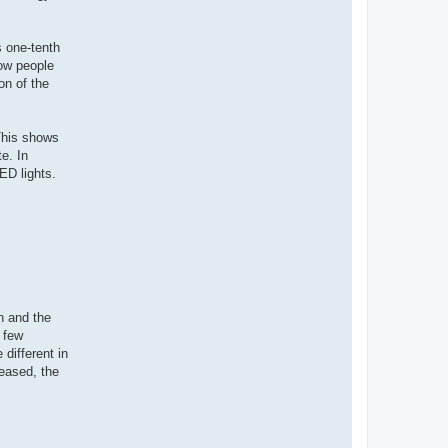
 one-tenth
Now people
on of the
 This shows
e. In
LED lights.
n and the
a few
different in
eased, the