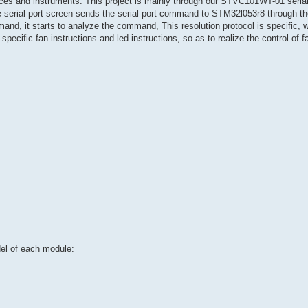
ices and instruments. This project is mainly through our STVC101WT-01 serial
e serial port screen sends the serial port command to STM32l053r8 through the
 it starts to analyze the command, This resolution protocol is specific, wh
pecific fan instructions and led instructions, so as to realize the control of f
del of each module: