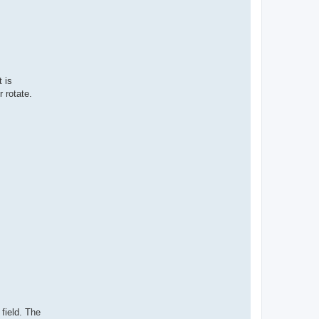
t is
 rotate.
 field. The