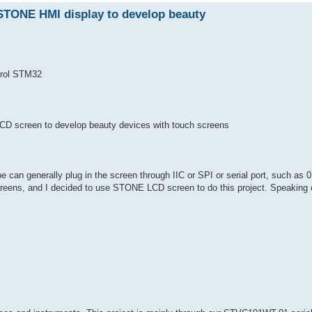
STONE HMI display to develop beauty
rol STM32
D screen to develop beauty devices with touch screens
e can generally plug in the screen through IIC or SPI or serial port, such as 0
reens, and I decided to use STONE LCD screen to do this project. Speaking