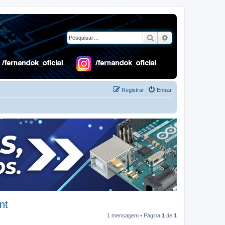
Pesquisar
Pesquisa avançad
Registrar
Entrar
nt
1 mensagem • Página
1
de
1