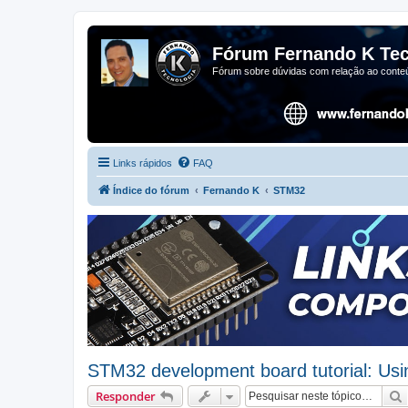
Fórum Fernando K Tec
Fórum sobre dúvidas com relação ao conteú
Links rápidos
FAQ
Índice do fórum
Fernando K
STM32
STM32 development board tutorial: Us
Responder