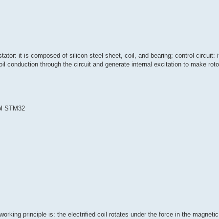
tor: it is composed of silicon steel sheet, coil, and bearing; control circuit: i
l conduction through the circuit and generate internal excitation to make rotor
ol STM32
rking principle is: the electrified coil rotates under the force in the magnetic