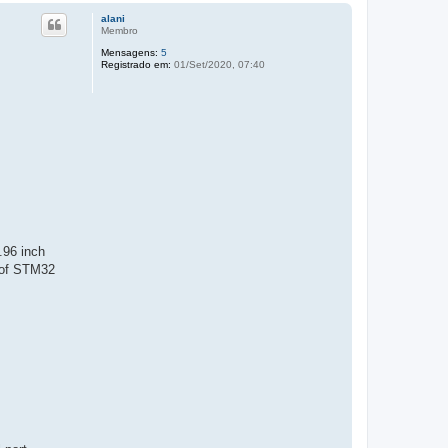
alani
Membro
Mensagens:
5
Registrado em:
01/Set/2020, 07:40
.96 inch
 of STM32