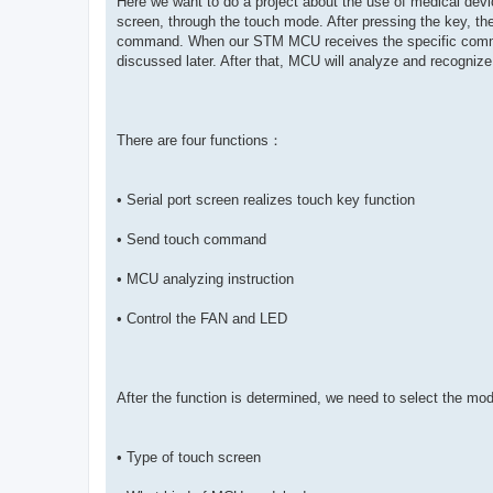
Here we want to do a project about the use of medical dev
screen, through the touch mode. After pressing the key, th
command. When our STM MCU receives the specific command,
discussed later. After that, MCU will analyze and recognize s
There are four functions：
• Serial port screen realizes touch key function
• Send touch command
• MCU analyzing instruction
• Control the FAN and LED
After the function is determined, we need to select the mo
• Type of touch screen