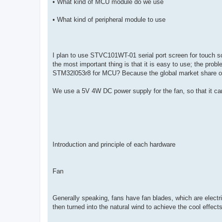
• What kind of MCU module do we use
• What kind of peripheral module to use
I plan to use STVC101WT-01 serial port screen for touch scre
the most important thing is that it is easy to use; the pr
STM32l053r8 for MCU? Because the global market share o
We use a 5V 4W DC power supply for the fan, so that it can 
Introduction and principle of each hardware
Fan
Generally speaking, fans have fan blades, which are electr
then turned into the natural wind to achieve the cool effects