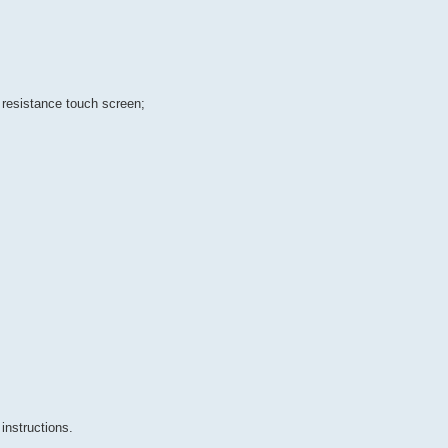
 resistance touch screen;
instructions.