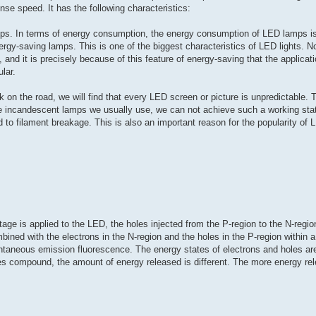
nse speed. It has the following characteristics:
ps. In terms of energy consumption, the energy consumption of LED lamps is
ergy-saving lamps. This is one of the biggest characteristics of LED lights. 
and it is precisely because of this feature of energy-saving that the applicati
lar.
 on the road, we will find that every LED screen or picture is unpredictable.
e incandescent lamps we usually use, we can not achieve such a working stat
ead to filament breakage. This is also an important reason for the popularity of 
tage is applied to the LED, the holes injected from the P-region to the N-regio
bined with the electrons in the N-region and the holes in the P-region within 
ntaneous emission fluorescence. The energy states of electrons and holes are 
es compound, the amount of energy released is different. The more energy rel