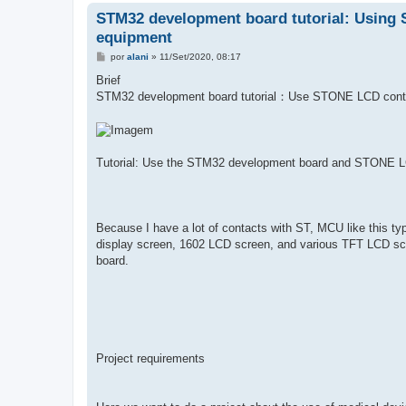
STM32 development board tutorial: Using 
equipment
M
por
alani
»
11/Set/2020, 08:17
e
n
Brief
s
STM32 development board tutorial：Use STONE LCD cont
a
g
e
m
Tutorial: Use the STM32 development board and STONE LC
Because I have a lot of contacts with ST, MCU like this typ
display screen, 1602 LCD screen, and various TFT LCD sc
board.
Project requirements