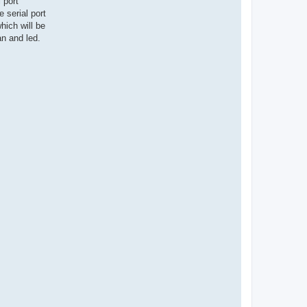
 port
 serial port
ich will be
an and led.