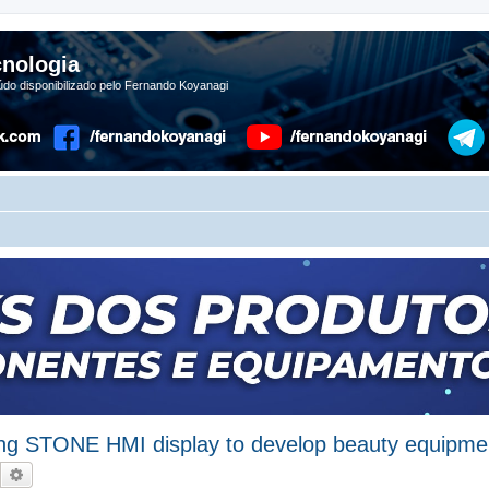
nologia
do disponibilizado pelo Fernando Koyanagi
ing STONE HMI display to develop beauty equipme
Pesquisar
Pesquisa avançada