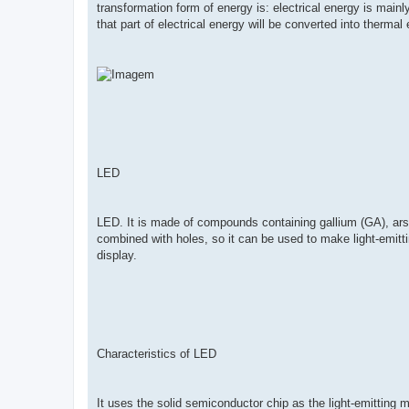
transformation form of energy is: electrical energy is mainl
that part of electrical energy will be converted into thermal
LED
LED. It is made of compounds containing gallium (GA), arsen
combined with holes, so it can be used to make light-emitting
display.
Characteristics of LED
It uses the solid semiconductor chip as the light-emitting