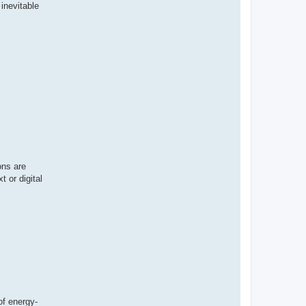
 inevitable
ons are
t or digital
of energy-