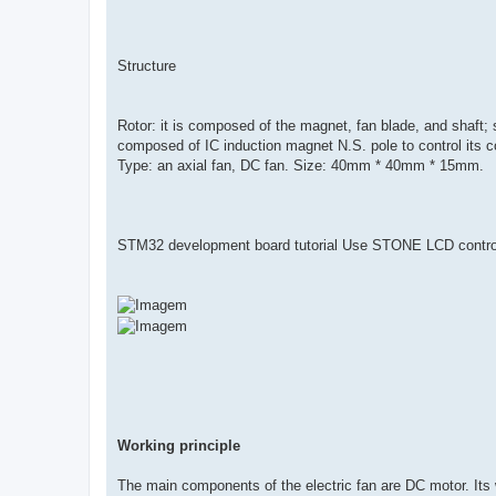
Structure
Rotor: it is composed of the magnet, fan blade, and shaft; sta
composed of IC induction magnet N.S. pole to control its coi
Type: an axial fan, DC fan. Size: 40mm * 40mm * 15mm.
STM32 development board tutorial Use STONE LCD contr
Working principle
The main components of the electric fan are DC motor. Its wo