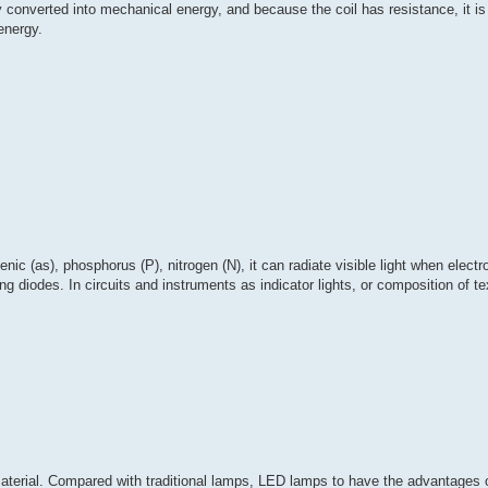
y converted into mechanical energy, and because the coil has resistance, it is
 energy.
ic (as), phosphorus (P), nitrogen (N), it can radiate visible light when electr
 diodes. In circuits and instruments as indicator lights, or composition of tex
 material. Compared with traditional lamps, LED lamps to have the advantages 