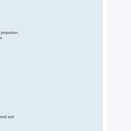
 proportion,
se
wered and